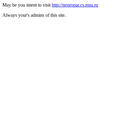
May be you intent to visit
http://neuropar.cs.msu.ru
Always your's admins of this site.